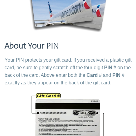
About Your PIN
Your PIN protects your gift card. If you received a plastic gift
card, be sure to gently scratch off the four-digit
PIN
# on the
back of the card. Above enter both the
Card
# and
PIN
#
exactly as they appear on the back of the gift card.