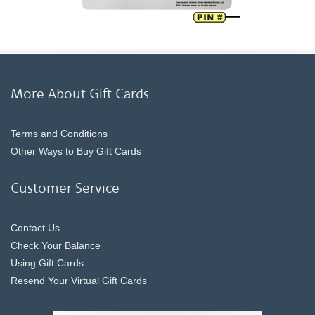
More About Gift Cards
Terms and Conditions
Other Ways to Buy Gift Cards
Customer Service
Contact Us
Check Your Balance
Using Gift Cards
Resend Your Virtual Gift Cards