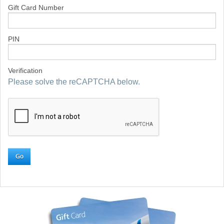
Gift Card Number
PIN
Verification
Please solve the reCAPTCHA below.
Go