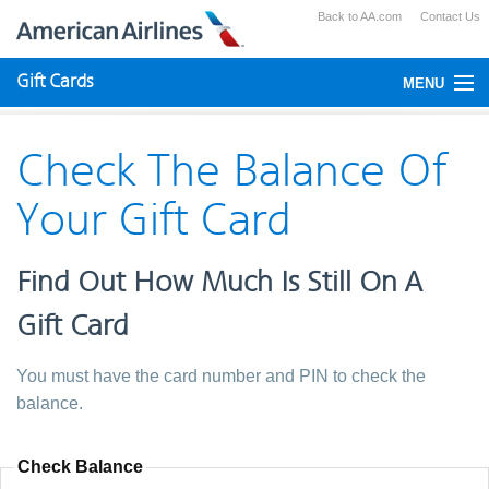
Back to AA.com
Contact Us
Gift Cards
MENU
Check Your Balance
Check The Balance Of
Using Gift Cards
Your Gift Card
Purchase
Find Out How Much Is Still On A
Gift Card
You must have the card number and PIN to check the
balance.
Check Balance