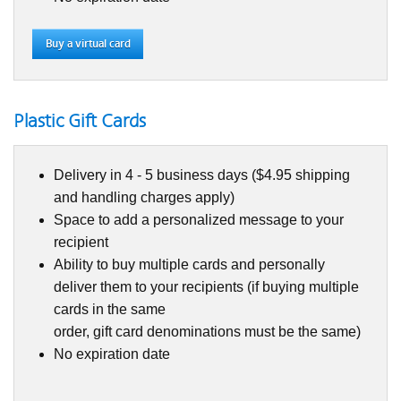
Buy a virtual card
Plastic Gift Cards
Delivery in 4 - 5 business days ($4.95 shipping
and handling charges apply)
Space to add a personalized message to your
recipient
Ability to buy multiple cards and personally
deliver them to your recipients (if buying multiple
cards in the same
order, gift card denominations must be the same)
No expiration date