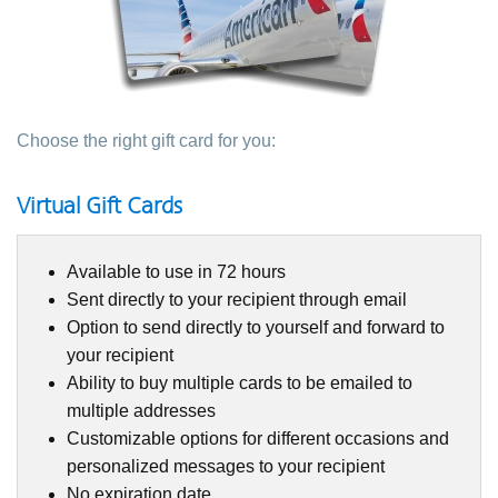
Choose the right gift card for you:
Virtual Gift Cards
Available to use in 72 hours
Sent directly to your recipient through email
Option to send directly to yourself and forward to
your recipient
Ability to buy multiple cards to be emailed to
multiple addresses
Customizable options for different occasions and
personalized messages to your recipient
No expiration date