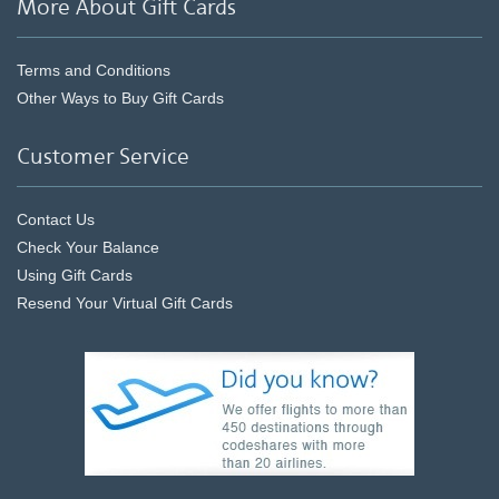
More About Gift Cards
Terms and Conditions
Other Ways to Buy Gift Cards
Customer Service
Contact Us
Check Your Balance
Using Gift Cards
Resend Your Virtual Gift Cards