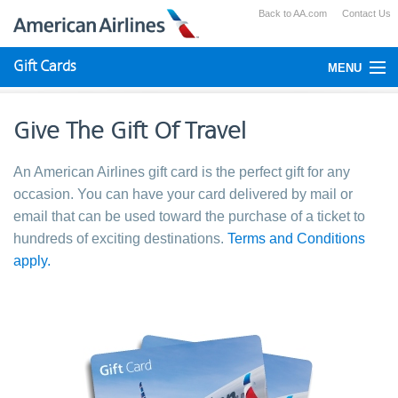
Back to AA.com
Contact Us
Gift Cards
MENU
Check Your Balance
Give The Gift Of Travel
Using Gift Cards
An American Airlines gift card is the perfect gift for any
Purchase
occasion. You can have your card delivered by mail or
email that can be used toward the purchase of a ticket to
hundreds of exciting destinations.
Terms and Conditions
apply.