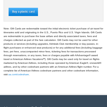
Buy a plastic card
Note: Gift Cards are redeemable toward the initial electronic ticket purchase of air travel for
itineraries sold and originating in the U.S., Puerto Rico and U.S. Virgin Islands. Gift Cards
are redeemable to purchase the base airfare and directly associated taxes, fees and
charges collected as part of the fare calculation. Gift Cards may not be used for other
products or services (including upgrades, Admirals Club membership or day passes, in-
flight purchases or enhanced seat products) or for any additional fees (including baggage
fees, pet fees, unaccompanied minor fees, ticketing fees for transactions processed
through reservations, or any taxes, fees or charges payable with AAdvantage® award
travel or American Airlines Vacations℠). Gift Cards may be used only for travel on flights
marketed by American Airlines, including those operated by American Eagle®, oneworld®
airlines, and by other codeshare partners with an American Airlines flight number. For a
complete list of American Airlines codeshare partners and other codeshare information,
visit
aa.com/codeshare
.