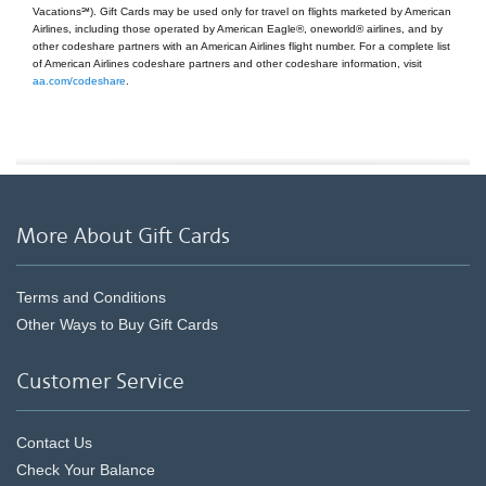
Vacations℠). Gift Cards may be used only for travel on flights marketed by American
Airlines, including those operated by American Eagle®, oneworld® airlines, and by
other codeshare partners with an American Airlines flight number. For a complete list
of American Airlines codeshare partners and other codeshare information, visit
aa.com/codeshare
.
More About Gift Cards
Terms and Conditions
Other Ways to Buy Gift Cards
Customer Service
Contact Us
Check Your Balance