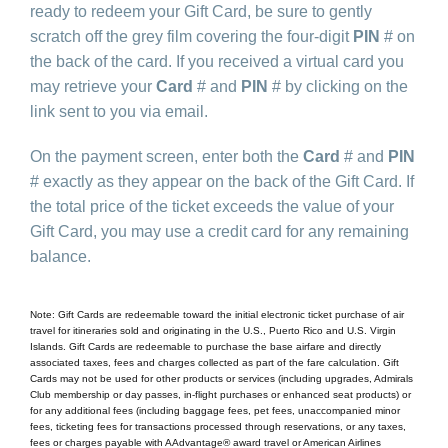
ready to redeem your Gift Card, be sure to gently
scratch off the grey film covering the four-digit
PIN
# on
the back of the card. If you received a virtual card you
may retrieve your
Card
# and
PIN
# by clicking on the
link sent to you via email.
On the payment screen, enter both the
Card
# and
PIN
# exactly as they appear on the back of the Gift Card. If
the total price of the ticket exceeds the value of your
Gift Card, you may use a credit card for any remaining
balance.
Note: Gift Cards are redeemable toward the initial electronic ticket purchase of air
travel for itineraries sold and originating in the U.S., Puerto Rico and U.S. Virgin
Islands. Gift Cards are redeemable to purchase the base airfare and directly
associated taxes, fees and charges collected as part of the fare calculation. Gift
Cards may not be used for other products or services (including upgrades, Admirals
Club membership or day passes, in-flight purchases or enhanced seat products) or
for any additional fees (including baggage fees, pet fees, unaccompanied minor
fees, ticketing fees for transactions processed through reservations, or any taxes,
fees or charges payable with AAdvantage® award travel or American Airlines