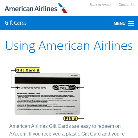
Back to AA.com
Contact Us
Gift Cards
MENU
Check Your Balance
Using American Airlines
Using Gift Cards
Purchase
American Airlines Gift Cards are easy to redeem on
AA.com. If you received a plastic Gift Card and you're