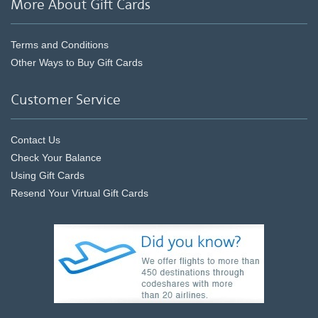
More About Gift Cards
Terms and Conditions
Other Ways to Buy Gift Cards
Customer Service
Contact Us
Check Your Balance
Using Gift Cards
Resend Your Virtual Gift Cards