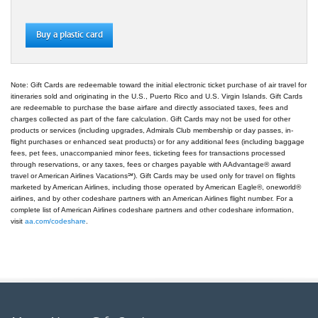
Buy a plastic card
Note: Gift Cards are redeemable toward the initial electronic ticket purchase of air travel for
itineraries sold and originating in the U.S., Puerto Rico and U.S. Virgin Islands. Gift Cards
are redeemable to purchase the base airfare and directly associated taxes, fees and
charges collected as part of the fare calculation. Gift Cards may not be used for other
products or services (including upgrades, Admirals Club membership or day passes, in-
flight purchases or enhanced seat products) or for any additional fees (including baggage
fees, pet fees, unaccompanied minor fees, ticketing fees for transactions processed
through reservations, or any taxes, fees or charges payable with AAdvantage® award
travel or American Airlines Vacations℠). Gift Cards may be used only for travel on flights
marketed by American Airlines, including those operated by American Eagle®, oneworld®
airlines, and by other codeshare partners with an American Airlines flight number. For a
complete list of American Airlines codeshare partners and other codeshare information,
visit
aa.com/codeshare
.