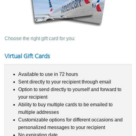
Choose the right gift card for you:
Virtual Gift Cards
Available to use in 72 hours
Sent directly to your recipient through email
Option to send directly to yourself and forward to
your recipient
Ability to buy multiple cards to be emailed to
multiple addresses
Customizable options for different occasions and
personalized messages to your recipient
No expiration date