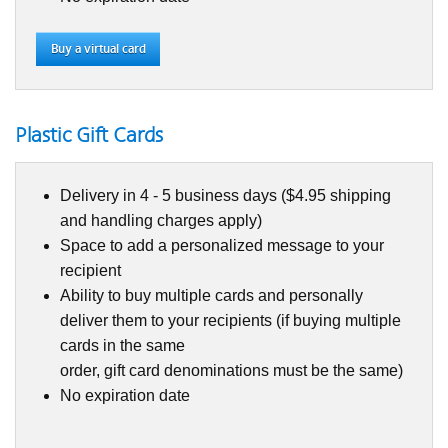
Buy a virtual card
Plastic Gift Cards
Delivery in 4 - 5 business days ($4.95 shipping
and handling charges apply)
Space to add a personalized message to your
recipient
Ability to buy multiple cards and personally
deliver them to your recipients (if buying multiple
cards in the same
order, gift card denominations must be the same)
No expiration date