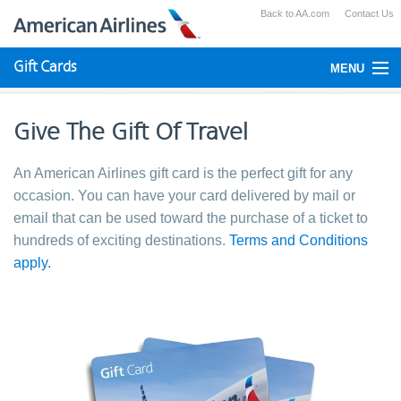
Back to AA.com
Contact Us
Gift Cards
MENU
Check Your Balance
Give The Gift Of Travel
Using Gift Cards
An American Airlines gift card is the perfect gift for any
Purchase
occasion. You can have your card delivered by mail or
email that can be used toward the purchase of a ticket to
hundreds of exciting destinations.
Terms and Conditions
apply.